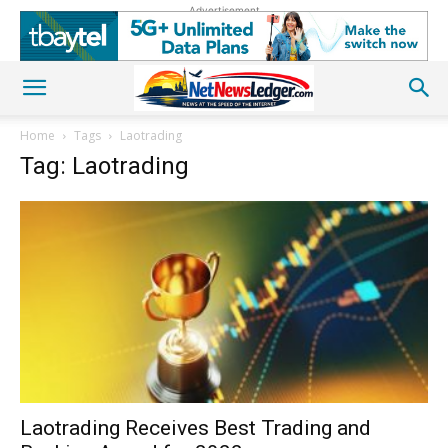
Advertisement
Home
Tags
Laotrading
Tag: Laotrading
Laotrading Receives Best Trading and