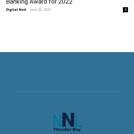
Banking Award for 2022
Digital Nod
-
June 29, 2022
0