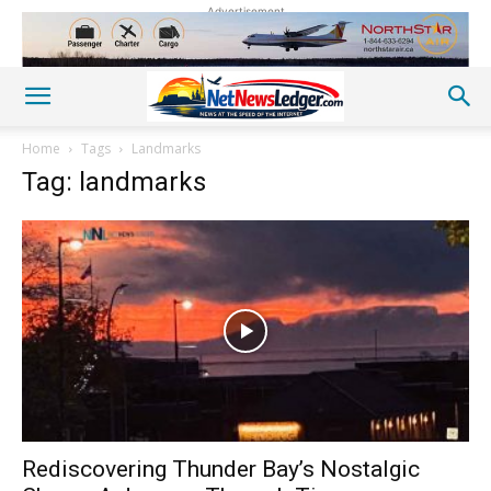
Advertisement
Home
Tags
Landmarks
Tag: landmarks
Rediscovering Thunder Bay’s Nostalgic