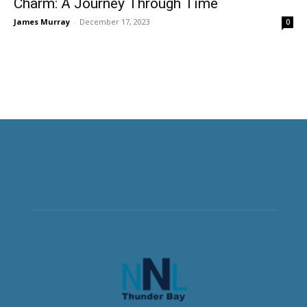
Charm: A Journey Through Time
James Murray
-
December 17, 2023
0