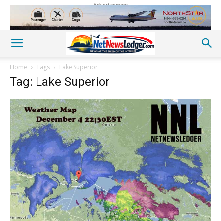
Advertisement
Home
Tags
Lake Superior
Tag: Lake Superior