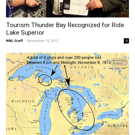
Tourism Thunder Bay Recognized for Ride
Lake Superior
NNL Staff
-
November 15, 2013
0