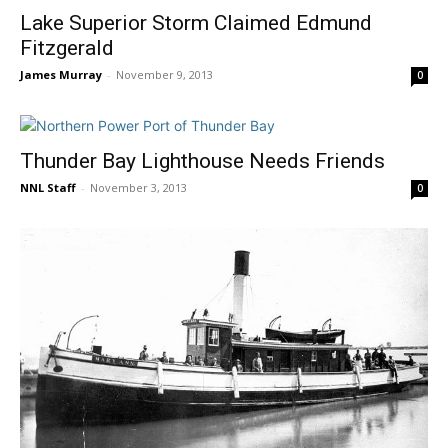
Lake Superior Storm Claimed Edmund
Fitzgerald
James Murray
-
November 9, 2013
0
Thunder Bay Lighthouse Needs Friends
NNL Staff
-
November 3, 2013
0