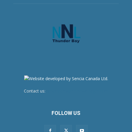
Contact us:
newsroom@netnewsledger.com
FOLLOW US