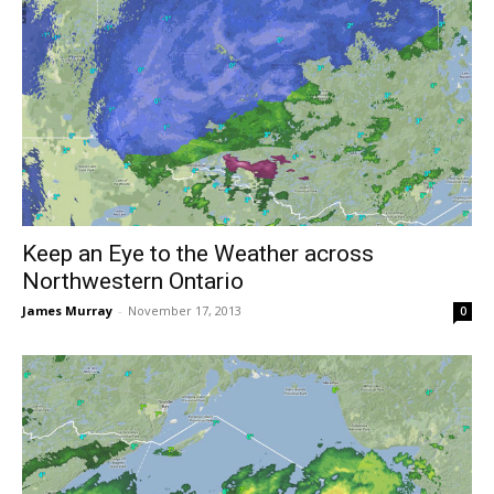
Keep an Eye to the Weather across
Northwestern Ontario
James Murray
-
November 17, 2013
0