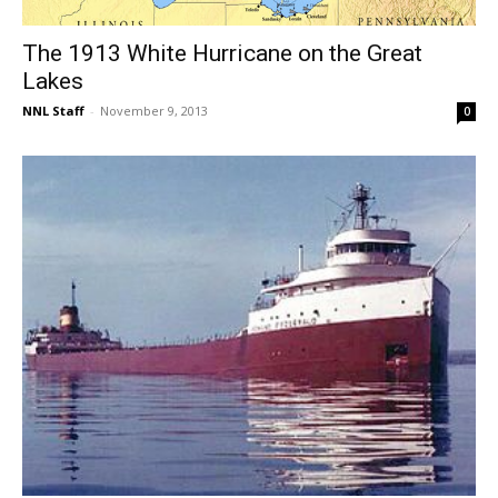
The 1913 White Hurricane on the Great
Lakes
NNL Staff
-
November 9, 2013
0