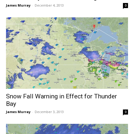
James Murray
-
December 4, 2013
0
Snow Fall Warning in Effect for Thunder
Bay
James Murray
-
December 3, 2013
0