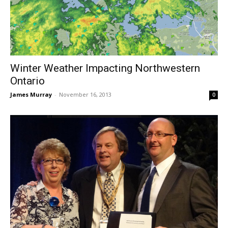
Winter Weather Impacting Northwestern
Ontario
James Murray
-
November 16, 2013
0