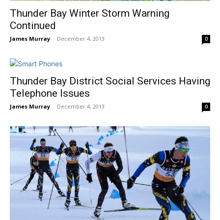
Thunder Bay Winter Storm Warning
Continued
James Murray
-
December 4, 2013
0
Thunder Bay District Social Services Having
Telephone Issues
James Murray
-
December 4, 2013
0