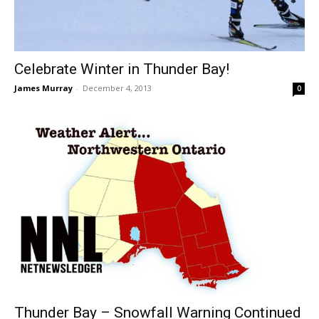
Celebrate Winter in Thunder Bay!
James Murray
-
December 4, 2013
0
Thunder Bay – Snowfall Warning Continued