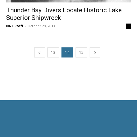
Thunder Bay Divers Locate Historic Lake
Superior Shipwreck
NNL Staff
-
October 28, 2013
0
13
14
15