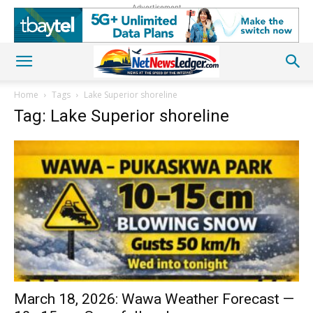
Advertisement
Home
Tags
Lake Superior shoreline
Tag: Lake Superior shoreline
March 18, 2026: Wawa Weather Forecast —