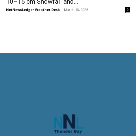
10–15 cm Snowfall and...
NetNewsLedger Weather Desk
-
March 18, 2026
0