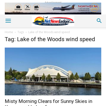
Advertisement
Home
Tags
Lake of the Woods wind speed
Tag: Lake of the Woods wind speed
Misty Morning Clears for Sunny Skies in