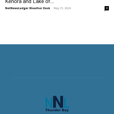
Kenora and Lake of...
NetNewsLedger Weather Desk
-
May 31, 2024
0