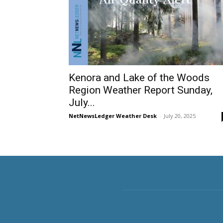
Kenora and Lake of the Woods
Region Weather Report Sunday,
July...
NetNewsLedger Weather Desk
-
July 20, 2025