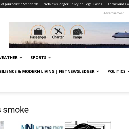
f Journalistic Standards
NetNewsLedger Policy on Legal Cases
Terms and Co
Advertisement
WEATHER
SPORTS
ESILIENCE & MODERN LIVING | NETNEWSLEDGER
POLITICS
s smoke