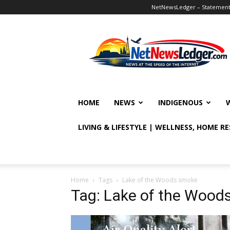
NetNewsLedger – Statement o
NetNewsLedger
HOME
NEWS
INDIGENOUS
LIVING & LIFESTYLE | WELLNESS, HOME R
Home
Tags
Lake of the Woods smoke
Tag: Lake of the Wood