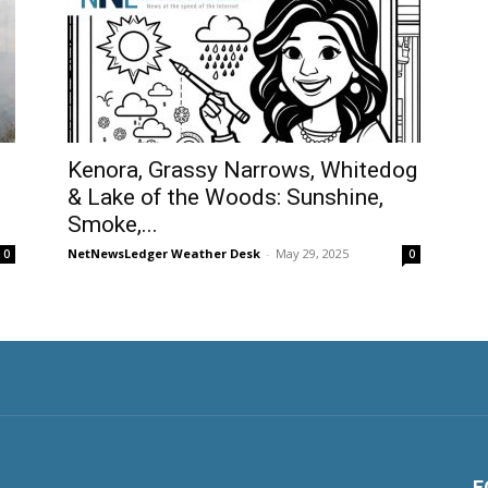
Kenora, Grassy Narrows, Whitedog
& Lake of the Woods: Sunshine,
Smoke,...
NetNewsLedger Weather Desk
-
May 29, 2025
0
0
F