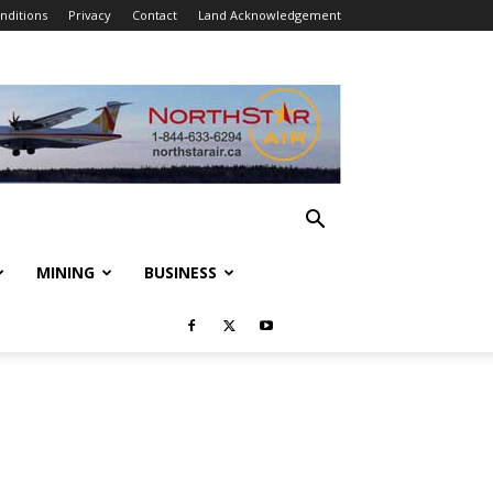
nditions
Privacy
Contact
Land Acknowledgement
MINING
BUSINESS