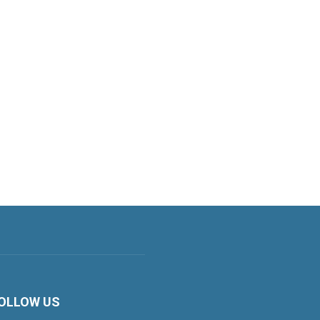
OLLOW US