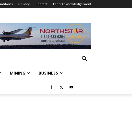
nditions
Privacy
Contact
Land Acknowledgement
MINING
BUSINESS