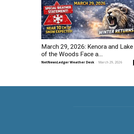
March 29, 2026: Kenora and Lake
of the Woods Face a...
NetNewsLedger Weather Desk
-
March 29, 2026