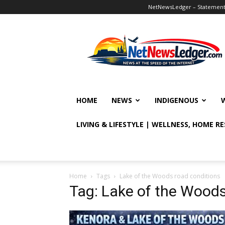
NetNewsLedger – Statement o
NetNewsLedger
HOME
NEWS
INDIGENOUS
LIVING & LIFESTYLE | WELLNESS, HOME R
Home
Tags
Lake of the Woods road conditions
Tag: Lake of the Woods