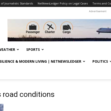
f Journalistic Standards
NetNewsLedger Policy on Legal Cases
Terms and Co
Advertisement
WEATHER
SPORTS
ESILIENCE & MODERN LIVING | NETNEWSLEDGER
POLITICS
 road conditions