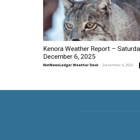
Kenora Weather Report – Saturda
December 6, 2025
NetNewsLedger Weather Desk
-
December 6, 2025