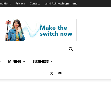
nditions
Privacy
Contact
Land Acknowledgement
MINING
BUSINESS