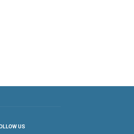
OLLOW US