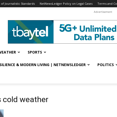
f Journalistic Standards
NetNewsLedger Policy on Legal Cases
Terms and Co
Advertisement
WEATHER
SPORTS
ESILIENCE & MODERN LIVING | NETNEWSLEDGER
POLITICS
s cold weather