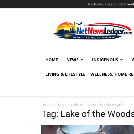
NetNewsLedger – Statement o
NetNewsLedger
HOME
NEWS
INDIGENOUS
LIVING & LIFESTYLE | WELLNESS, HOME R
Home
Tags
Lake of the Woods cold weather
Tag: Lake of the Wood