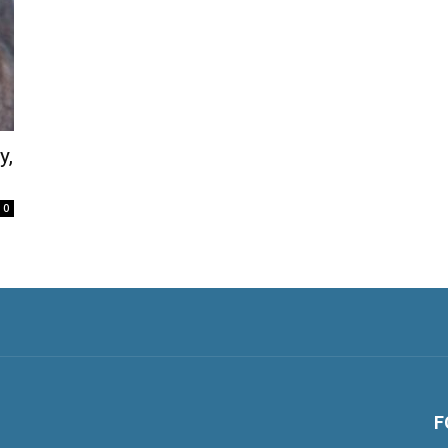
y,
0
F