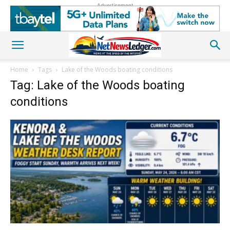
Advertisement
Home
Tags
Lake of the Woods boating conditions
Tag: Lake of the Woods boating
conditions