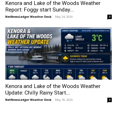
Kenora and Lake of the Woods Weather
Report: Foggy start Sunday...
NetNewsLedger Weather Desk
-
May 24, 2026
0
Kenora and Lake of the Woods Weather
Update: Chilly Rainy Start...
NetNewsLedger Weather Desk
-
May 18, 2026
0