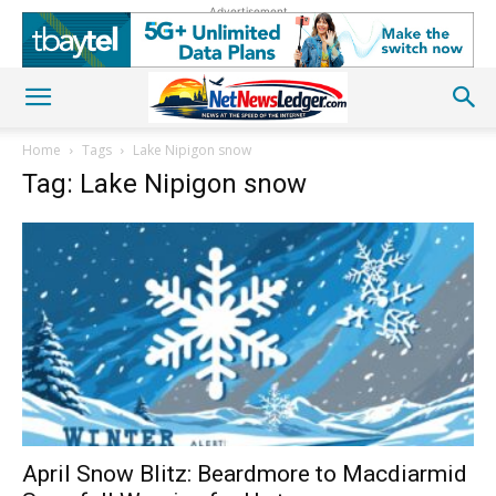
Advertisement
Home
Tags
Lake Nipigon snow
Tag: Lake Nipigon snow
April Snow Blitz: Beardmore to Macdiarmid