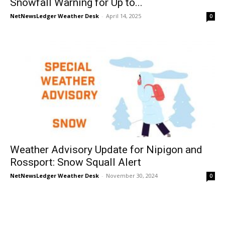
Snowfall Warning for Up to...
NetNewsLedger Weather Desk
-
April 14, 2025
0
Weather Advisory Update for Nipigon and
Rossport: Snow Squall Alert
NetNewsLedger Weather Desk
-
November 30, 2024
0