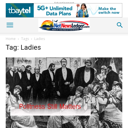
Advertisement
Home
Tags
Ladies
Tag: Ladies