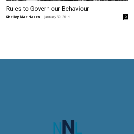
Rules to Govern our Behaviour
Shelley Mae Hazen
-
January 30, 2014
0