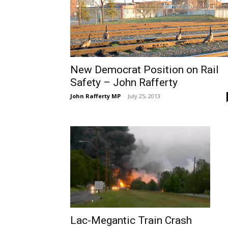
New Democrat Position on Rail
Safety – John Rafferty
John Rafferty MP
-
July 25, 2013
Lac-Megantic Train Crash