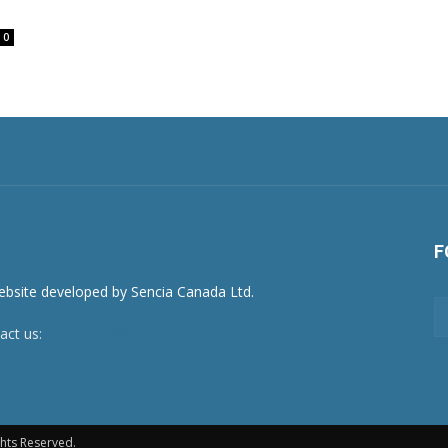
0
F
act us:
newsroom@netnewsledger.com
hts Reserved.