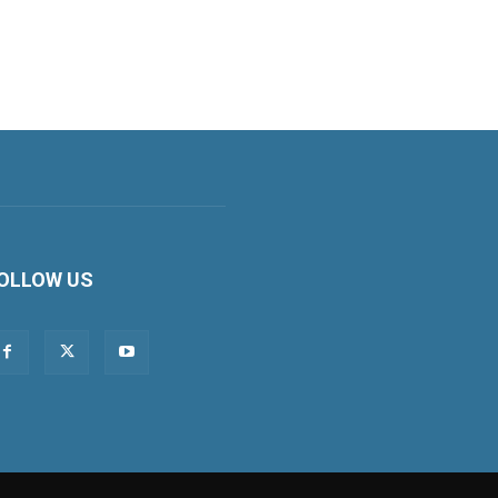
OLLOW US