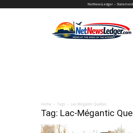
NetNewsLedger – Statement o
NetNewsLedger
Home
Tags
Lac-Mégantic Quebec
Tag: Lac-Mégantic Qu