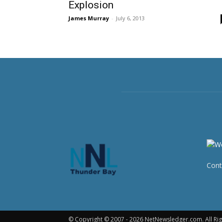
Explosion
James Murray
-
July 6, 2013
Cont
© Copyright © 2007 - 2026 NetNewsledger.com. All Rig