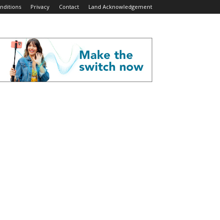
nditions
Privacy
Contact
Land Acknowledgement