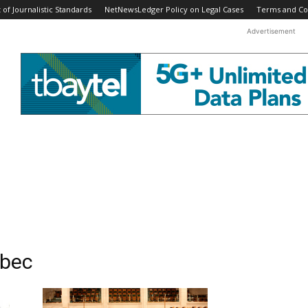
f Journalistic Standards
NetNewsLedger Policy on Legal Cases
Terms and Co
Advertisement
ebec