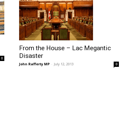
From the House – Lac Megantic
Disaster
0
John Rafferty MP
-
July 12, 2013
0