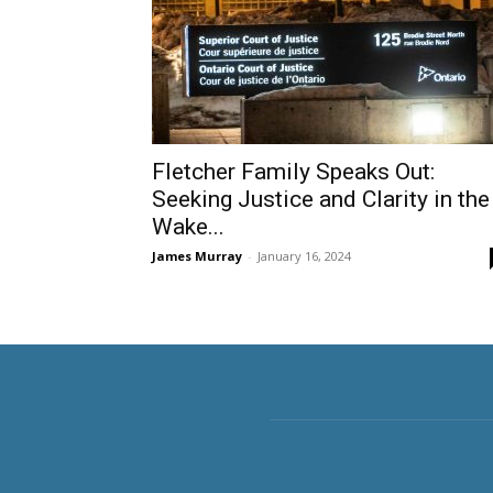
Fletcher Family Speaks Out:
Seeking Justice and Clarity in the
Wake...
James Murray
-
January 16, 2024