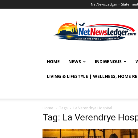
NetNewsLedger – Statement o
NetNewsLedger
HOME
NEWS
INDIGENOUS
LIVING & LIFESTYLE | WELLNESS, HOME R
Home
Tags
La Verendrye Hospital
Tag: La Verendrye Hosp