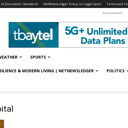
f Journalistic Standards
NetNewsLedger Policy on Legal Cases
Terms and Co
Advertisement
WEATHER
SPORTS
ESILIENCE & MODERN LIVING | NETNEWSLEDGER
POLITICS
ital