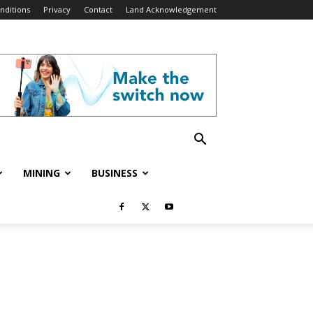
nditions
Privacy
Contact
Land Acknowledgement
MINING
BUSINESS