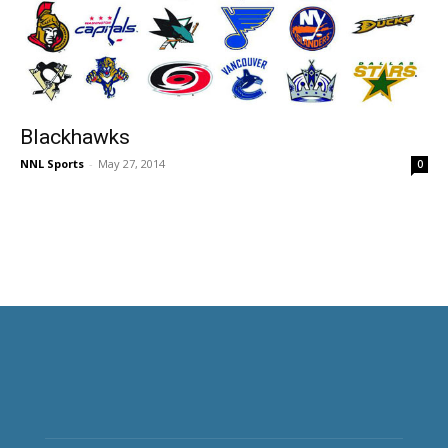
Blackhawks
NNL Sports
-
May 27, 2014
0