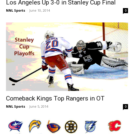
Los Angeles Up 3-0 in Stanley Cup Final
NNL Sports
-
June 10, 2014
0
Comeback Kings Top Rangers in OT
NNL Sports
-
June 5, 2014
0