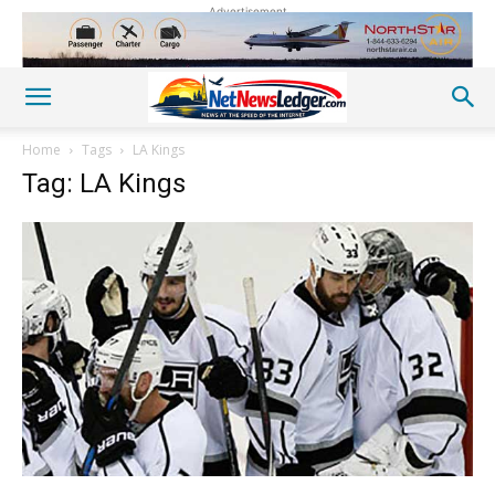
Advertisement
Home
Tags
LA Kings
Tag: LA Kings