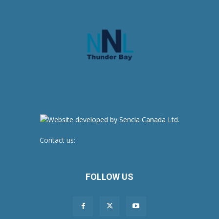
Contact us:
newsroom@netnewsledger.com
FOLLOW US