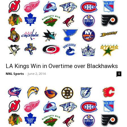
LA Kings Win in Overtime over Blackhawks
NNL Sports
-
June 2, 2014
0