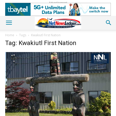
Advertisement
Home
Tags
Kwakiutl First Nation
Tag: Kwakiutl First Nation