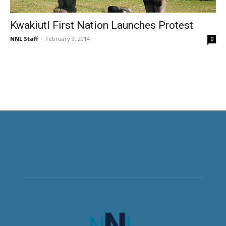
Kwakiutl First Nation Launches Protest
NNL Staff
-
February 9, 2014
0