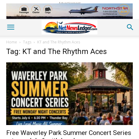
Advertisement
Home
Tags
KT and The Rhythm Aces
Tag: KT and The Rhythm Aces
Free Waverley Park Summer Concert Series