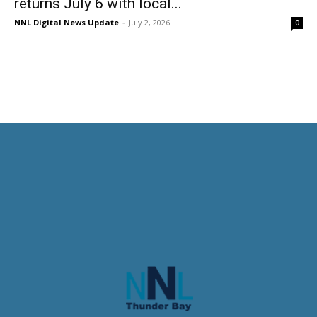
returns July 6 with local...
NNL Digital News Update
-
July 2, 2026
0