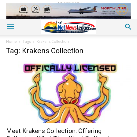
Advertisement
Home
Tags
Krakens Collection
Tag: Krakens Collection
Meet Krakens Collection: Offering