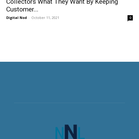
Collectors What They Want By Keeping
Customer...
Digital Nod
-
October 11, 2021
0