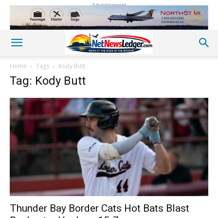
Advertisement
Home
Tags
Kody Butt
Tag: Kody Butt
Thunder Bay Border Cats Hot Bats Blast