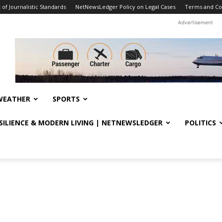
f Journalistic Standards
NetNewsLedger Policy on Legal Cases
Terms and Co
Advertisement
WEATHER
SPORTS
ESILIENCE & MODERN LIVING | NETNEWSLEDGER
POLITICS