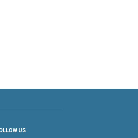
OLLOW US