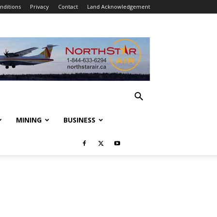
nditions
Privacy
Contact
Land Acknowledgement
MINING
BUSINESS