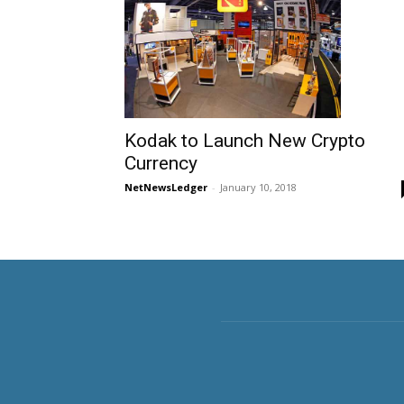
Kodak to Launch New Crypto
Currency
NetNewsLedger
-
January 10, 2018