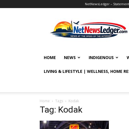
NetNewsLedger – Statement o
NetNewsLedger
HOME
NEWS
INDIGENOUS
LIVING & LIFESTYLE | WELLNESS, HOME R
Home
Tags
Kodak
Tag: Kodak