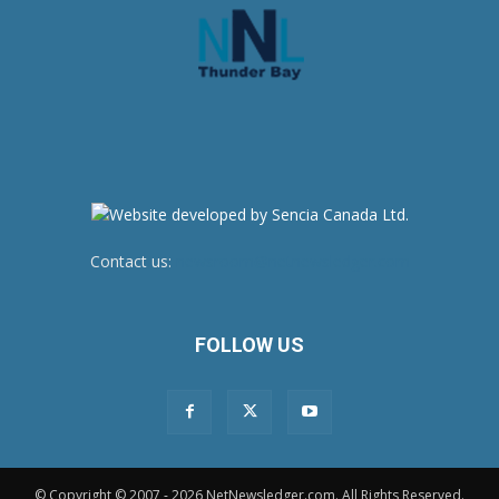
Contact us:
newsroom@netnewsledger.com
FOLLOW US
© Copyright © 2007 - 2026 NetNewsledger.com. All Rights Reserved.