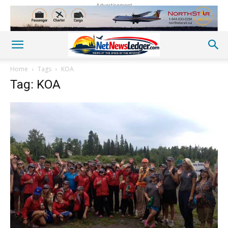
Advertisement
Home
Tags
KOA
Tag: KOA