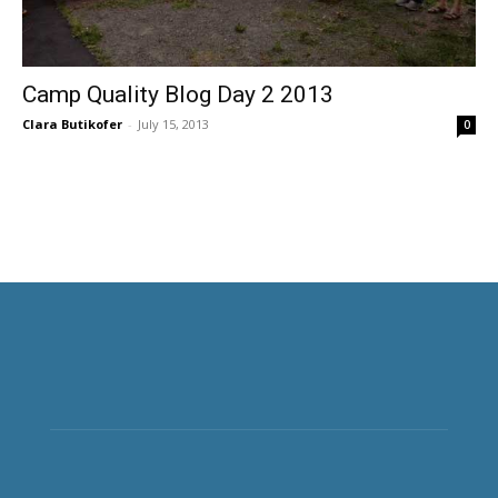
Camp Quality Blog Day 2 2013
Clara Butikofer
-
July 15, 2013
0