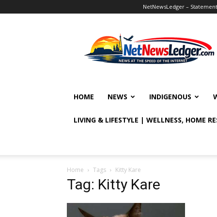
NetNewsLedger – Statement o
NetNewsLedger
HOME
NEWS
INDIGENOUS
LIVING & LIFESTYLE | WELLNESS, HOME R
Home
Tags
Kitty Kare
Tag: Kitty Kare