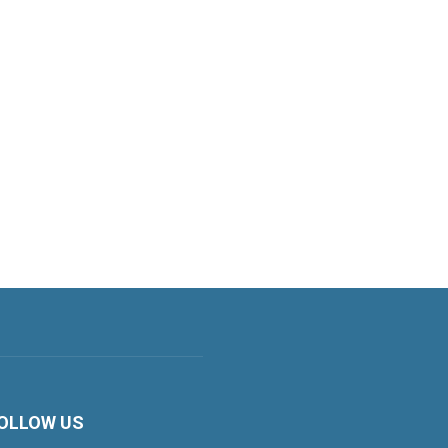
OLLOW US