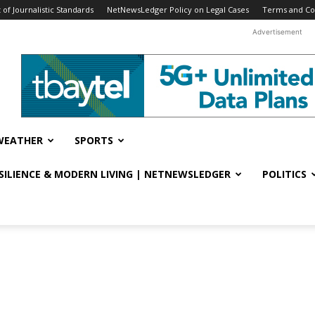
f Journalistic Standards
NetNewsLedger Policy on Legal Cases
Terms and Co
Advertisement
WEATHER
SPORTS
ESILIENCE & MODERN LIVING | NETNEWSLEDGER
POLITICS