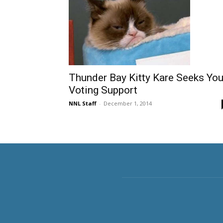
Thunder Bay Kitty Kare Seeks You
Voting Support
NNL Staff
-
December 1, 2014