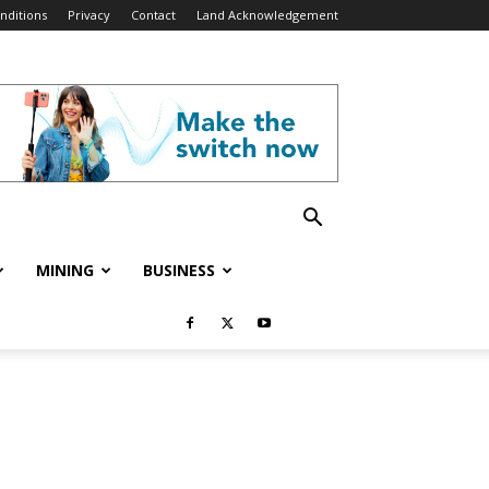
nditions
Privacy
Contact
Land Acknowledgement
MINING
BUSINESS