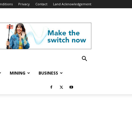
nditions
Privacy
Contact
Land Acknowledgement
MINING
BUSINESS