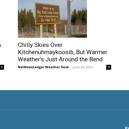
a
Chilly Skies Over
Kitchenuhmaykoosib, But Warmer
Weather’s Just Around the Bend
NetNewsLedger Weather Desk
-
June 24, 2025
0
0
F