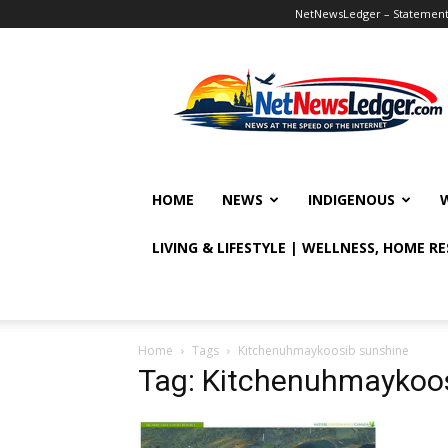
NetNewsLedger – Statement o
NetNewsLedger
HOME
NEWS
INDIGENOUS
LIVING & LIFESTYLE | WELLNESS, HOME R
Home
Tags
Kitchenuhmaykoosib sunshine
Tag: Kitchenuhmaykoo