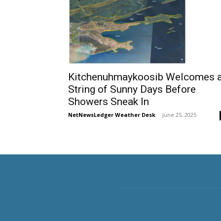
Kitchenuhmaykoosib Welcomes 
String of Sunny Days Before
Showers Sneak In
NetNewsLedger Weather Desk
-
June 25, 2025