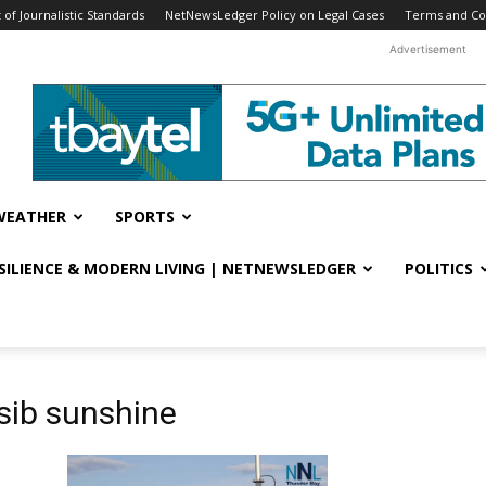
f Journalistic Standards
NetNewsLedger Policy on Legal Cases
Terms and Co
Advertisement
WEATHER
SPORTS
ESILIENCE & MODERN LIVING | NETNEWSLEDGER
POLITICS
sib sunshine