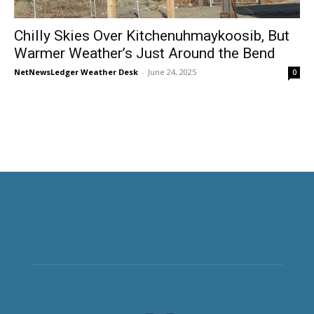
Chilly Skies Over Kitchenuhmaykoosib, But
Warmer Weather’s Just Around the Bend
NetNewsLedger Weather Desk
-
June 24, 2025
0