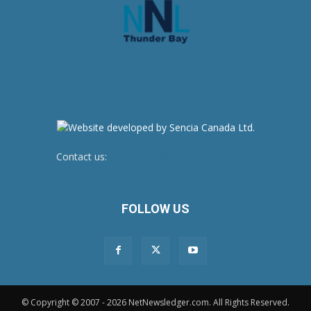
Contact us:
newsroom@netnewsledger.com
FOLLOW US
© Copyright © 2007 - 2026 NetNewsledger.com. All Rights Reserved.