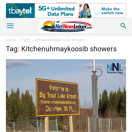
Advertisement
Home
Tags
Kitchenuhmaykoosib showers
Tag: Kitchenuhmaykoosib showers