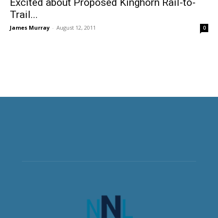
Excited about Proposed Kinghorn Rail-to-
Trail...
James Murray
-
August 12, 2011
0