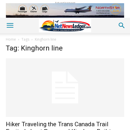
Advertisement
Home
Tags
Kinghorn line
Tag: Kinghorn line
Hiker Traveling the Trans Canada Trail