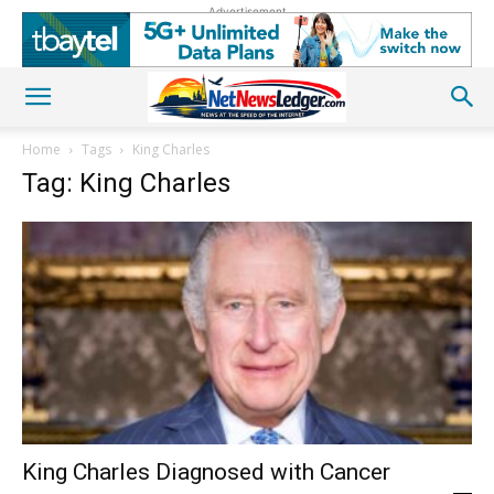
Advertisement
Home
Tags
King Charles
Tag: King Charles
King Charles Diagnosed with Cancer