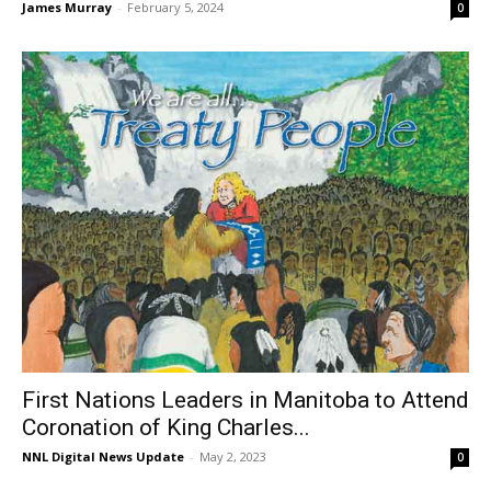
James Murray
-
February 5, 2024
0
First Nations Leaders in Manitoba to Attend
Coronation of King Charles...
NNL Digital News Update
-
May 2, 2023
0