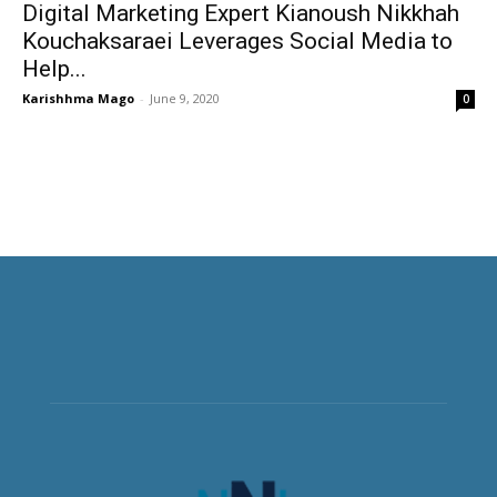
Digital Marketing Expert Kianoush Nikkhah
Kouchaksaraei Leverages Social Media to
Help...
Karishhma Mago
-
June 9, 2020
0