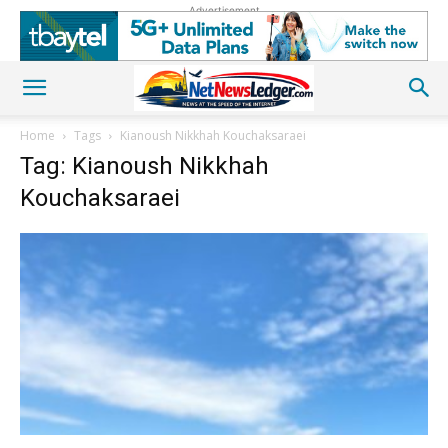
Advertisement
Home
Tags
Kianoush Nikkhah Kouchaksaraei
Tag: Kianoush Nikkhah
Kouchaksaraei