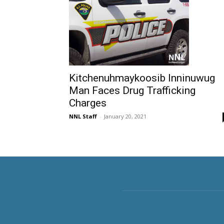
Kitchenuhmaykoosib Inninuwug
Man Faces Drug Trafficking
Charges
NNL Staff
-
January 20, 2021