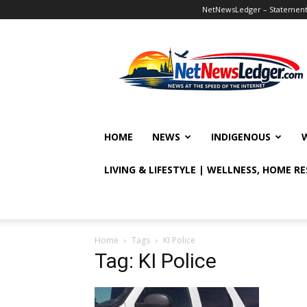
NetNewsLedger – Statement o
NetNewsLedger
HOME
NEWS
INDIGENOUS
LIVING & LIFESTYLE | WELLNESS, HOME R
Home
Tags
KI Police
Tag: KI Police