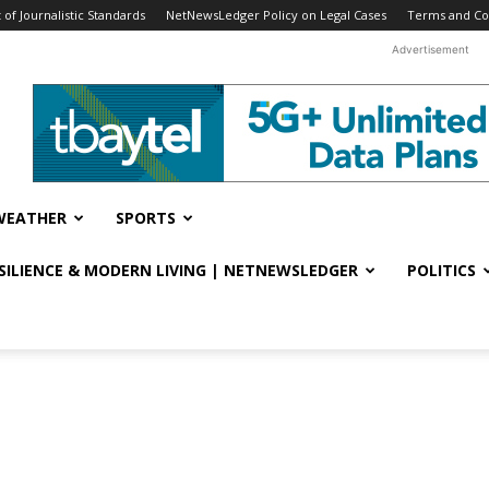
f Journalistic Standards
NetNewsLedger Policy on Legal Cases
Terms and Co
Advertisement
WEATHER
SPORTS
ESILIENCE & MODERN LIVING | NETNEWSLEDGER
POLITICS