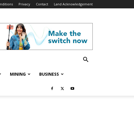
nditions
Privacy
Contact
Land Acknowledgement
MINING
BUSINESS