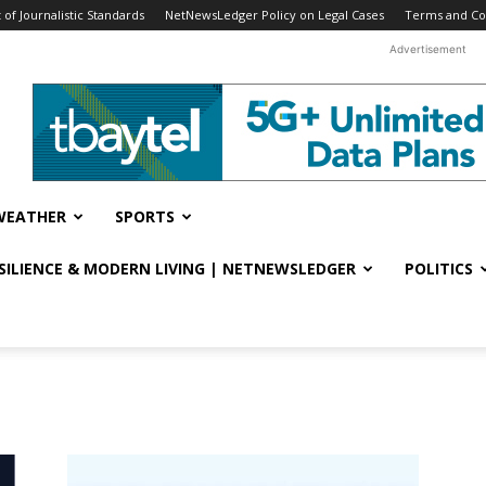
f Journalistic Standards
NetNewsLedger Policy on Legal Cases
Terms and Co
Advertisement
WEATHER
SPORTS
ESILIENCE & MODERN LIVING | NETNEWSLEDGER
POLITICS