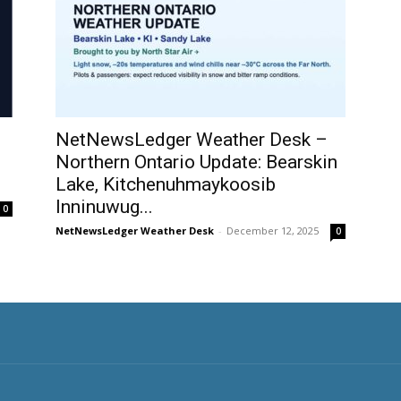
NetNewsLedger Weather Desk –
Northern Ontario Update: Bearskin
Lake, Kitchenuhmaykoosib
Inninuwug...
0
NetNewsLedger Weather Desk
-
December 12, 2025
0