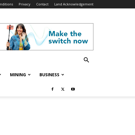
nditions
Privacy
Contact
Land Acknowledgement
MINING
BUSINESS