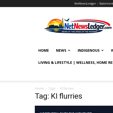
NetNewsLedger – Statement o
NetNewsLedger
HOME
NEWS
INDIGENOUS
LIVING & LIFESTYLE | WELLNESS, HOME R
Home
Tags
KI flurries
Tag: KI flurries