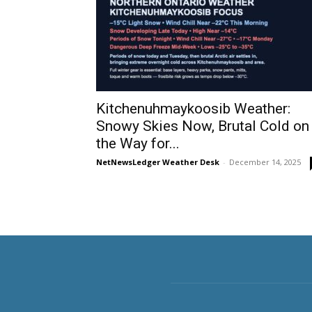
Kitchenuhmaykoosib Weather:
Snowy Skies Now, Brutal Cold on
the Way for...
NetNewsLedger Weather Desk
-
December 14, 2025