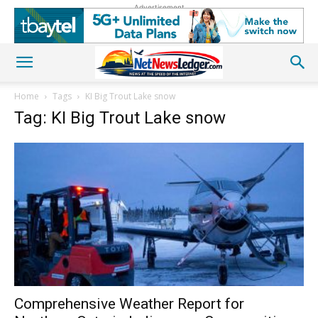
Advertisement
Home
Tags
KI Big Trout Lake snow
Tag: KI Big Trout Lake snow
Comprehensive Weather Report for