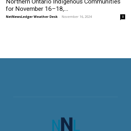
Northern Ontario Indigenous Communities
for November 16–18,...
NetNewsLedger Weather Desk
-
November 16, 2024
0