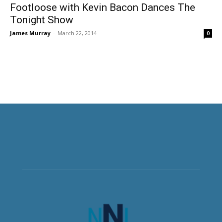
Footloose with Kevin Bacon Dances The
Tonight Show
James Murray
-
March 22, 2014
0