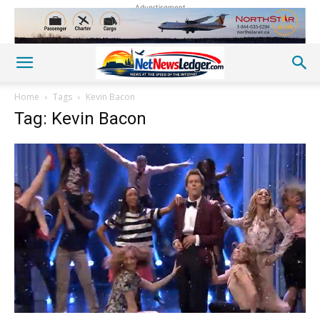
Advertisement
Home
Tags
Kevin Bacon
Tag: Kevin Bacon