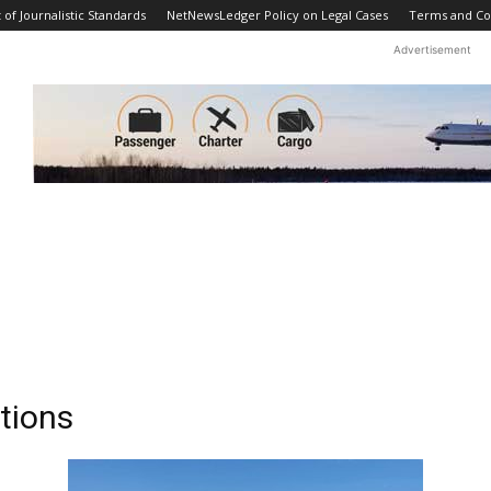
f Journalistic Standards
NetNewsLedger Policy on Legal Cases
Terms and Co
Advertisement
tions