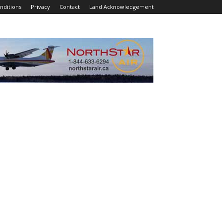
nditions
Privacy
Contact
Land Acknowledgement