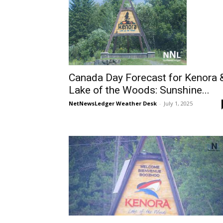
Canada Day Forecast for Kenora 
Lake of the Woods: Sunshine...
NetNewsLedger Weather Desk
-
July 1, 2025