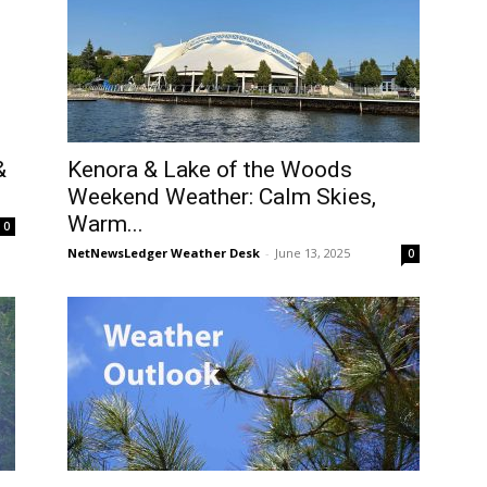
Kenora & Lake of the Woods
&
Weekend Weather: Calm Skies,
Warm...
0
NetNewsLedger Weather Desk
-
June 13, 2025
0