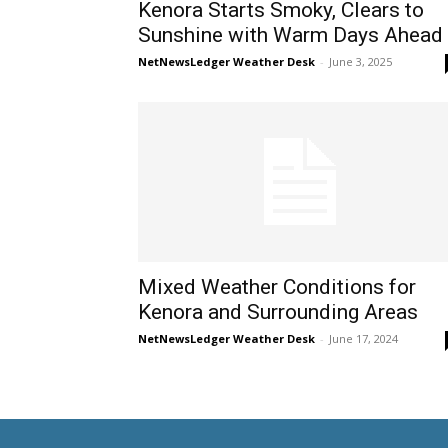
Kenora Starts Smoky, Clears to
Sunshine with Warm Days Ahead
NetNewsLedger Weather Desk
-
June 3, 2025
Mixed Weather Conditions for
Kenora and Surrounding Areas
NetNewsLedger Weather Desk
-
June 17, 2024