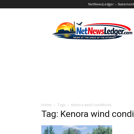
NetNewsLedger – Statement o
NetNewsLedger
Home
Tags
Kenora wind conditions
Tag: Kenora wind condi