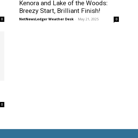
Kenora and Lake of the Woods:
Breezy Start, Brilliant Finish!
NetNewsLedger Weather Desk
-
May 21, 2025
0
0
0