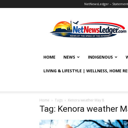
NetNewsLedger – Statement o
NetNewsLedger
HOME
NEWS
INDIGENOUS
LIVING & LIFESTYLE | WELLNESS, HOME R
Home
Tags
Kenora weather May 8
Tag: Kenora weather M