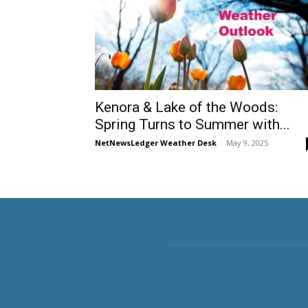
Kenora & Lake of the Woods:
Spring Turns to Summer with...
NetNewsLedger Weather Desk
-
May 9, 2025