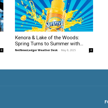
Kenora & Lake of the Woods:
Spring Turns to Summer with...
NetNewsLedger Weather Desk
-
May 8, 2025
0
0
F