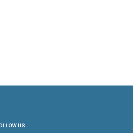
OLLOW US