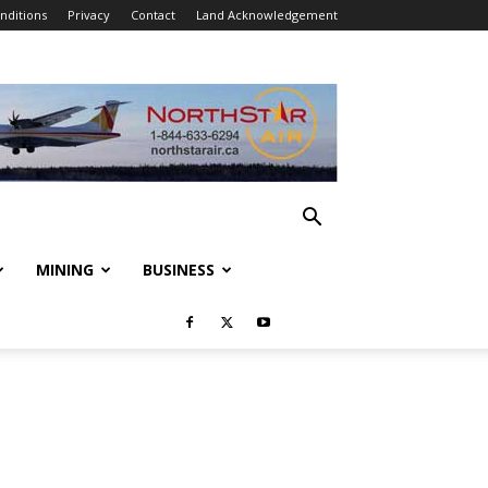
nditions
Privacy
Contact
Land Acknowledgement
MINING
BUSINESS