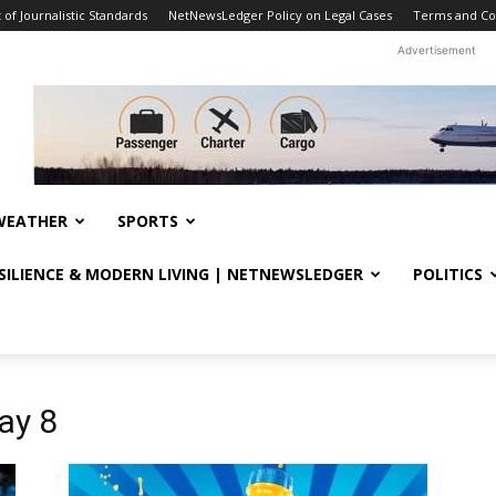
f Journalistic Standards
NetNewsLedger Policy on Legal Cases
Terms and Co
Advertisement
WEATHER
SPORTS
ESILIENCE & MODERN LIVING | NETNEWSLEDGER
POLITICS
ay 8