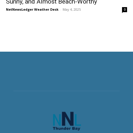
Sunny, and Almost Beach-Worthy
NetNewsLedger Weather Desk
-
May 4, 2025
0