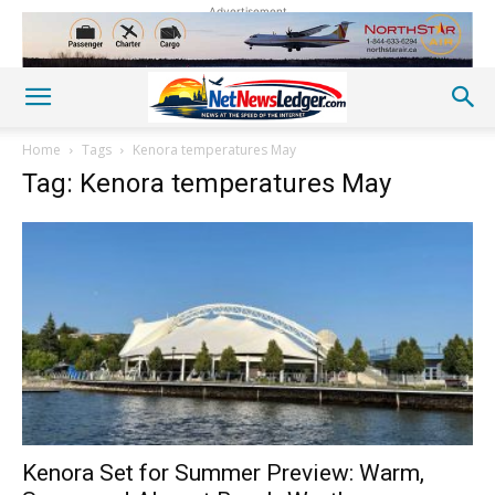
Advertisement
Home
Tags
Kenora temperatures May
Tag: Kenora temperatures May
Kenora Set for Summer Preview: Warm,