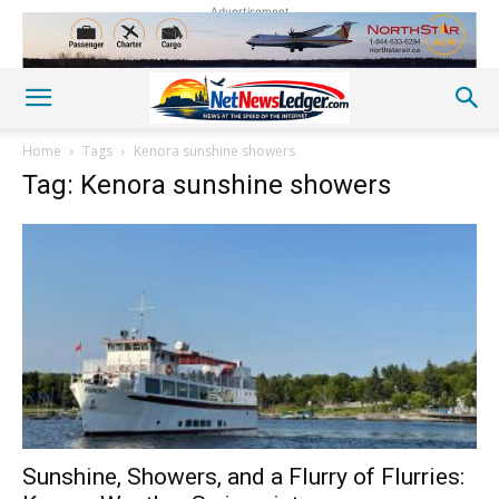
Advertisement
Home
Tags
Kenora sunshine showers
Tag: Kenora sunshine showers
Sunshine, Showers, and a Flurry of Flurries: