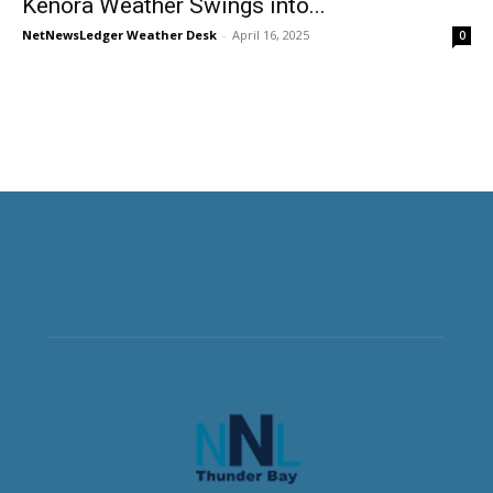
Kenora Weather Swings into...
NetNewsLedger Weather Desk
-
April 16, 2025
0