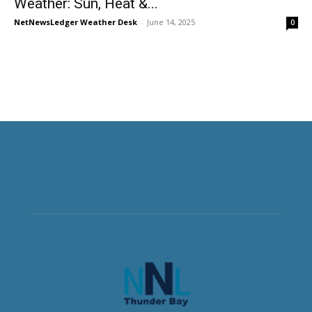
Weather: Sun, Heat &...
NetNewsLedger Weather Desk
-
June 14, 2025
0