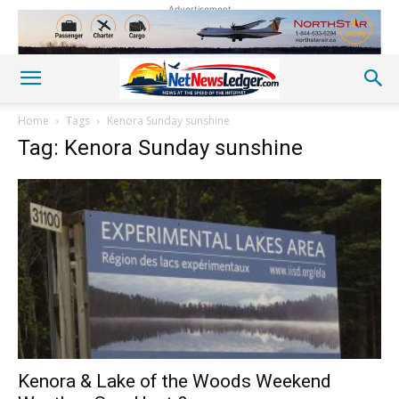
Advertisement
Home
Tags
Kenora Sunday sunshine
Tag: Kenora Sunday sunshine
Kenora & Lake of the Woods Weekend