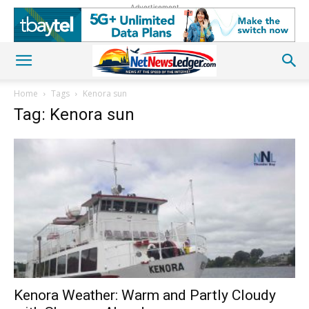
Advertisement
Home
Tags
Kenora sun
Tag: Kenora sun
Kenora Weather: Warm and Partly Cloudy