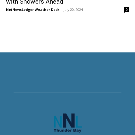
with Showers Ahead
NetNewsLedger Weather Desk
-
July 20, 2024
0