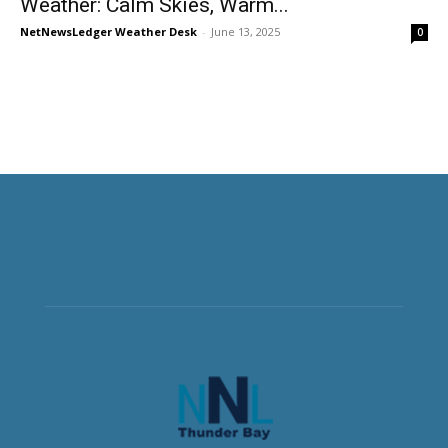
Weather: Calm Skies, Warm...
NetNewsLedger Weather Desk
-
June 13, 2025
0