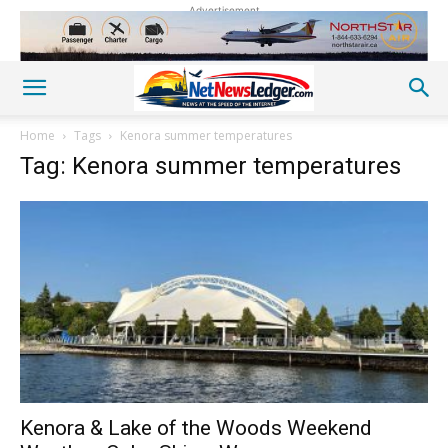
Advertisement
Home
Tags
Kenora summer temperatures
Tag: Kenora summer temperatures
Kenora & Lake of the Woods Weekend