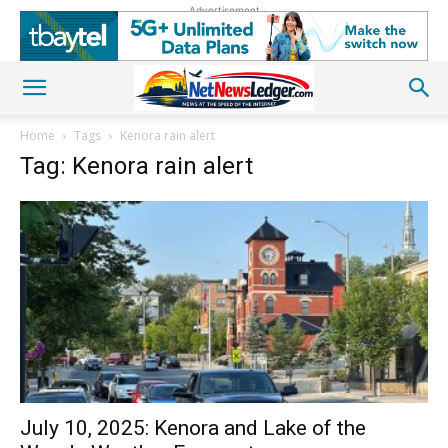
Advertisement
Home
Tags
Kenora rain alert
Tag: Kenora rain alert
July 10, 2025: Kenora and Lake of the