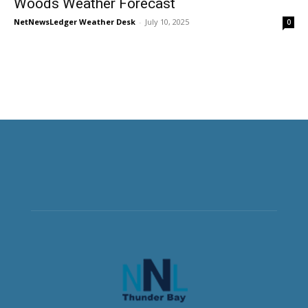
Woods Weather Forecast
NetNewsLedger Weather Desk
-
July 10, 2025
0