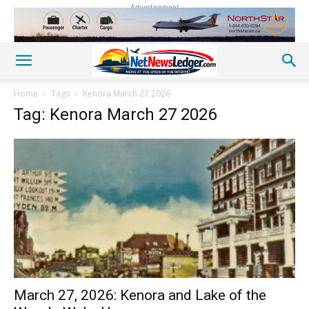
Advertisement
Home
Tags
Kenora March 27 2026
Tag: Kenora March 27 2026
March 27, 2026: Kenora and Lake of the