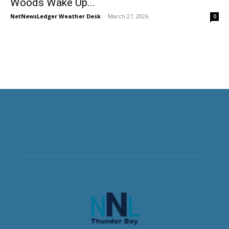
Woods Wake Up...
NetNewsLedger Weather Desk
-
March 27, 2026
0