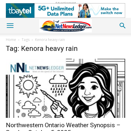
Advertisement
Home
Tags
Kenora heavy rain
Tag: Kenora heavy rain
Northwestern Ontario Weather Synopsis –