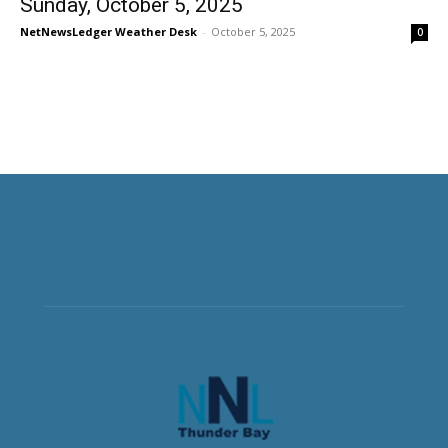
Sunday, October 5, 2025
NetNewsLedger Weather Desk
-
October 5, 2025
0