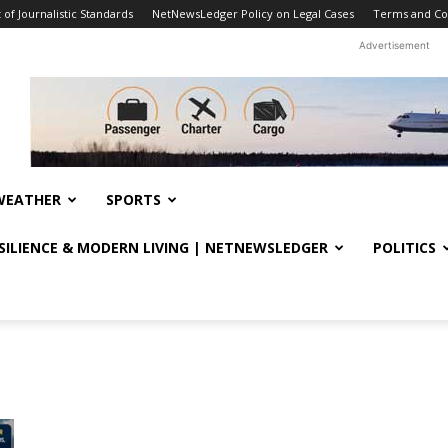
f Journalistic Standards
NetNewsLedger Policy on Legal Cases
Terms and Co
Advertisement
WEATHER
SPORTS
ESILIENCE & MODERN LIVING | NETNEWSLEDGER
POLITICS