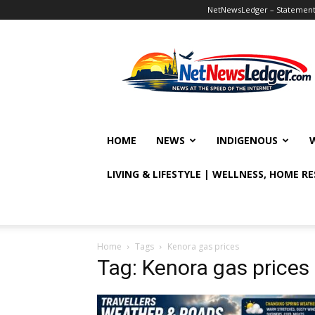
NetNewsLedger – Statement o
NetNewsLedger
HOME
NEWS
INDIGENOUS
LIVING & LIFESTYLE | WELLNESS, HOME R
Home
Tags
Kenora gas prices
Tag: Kenora gas prices