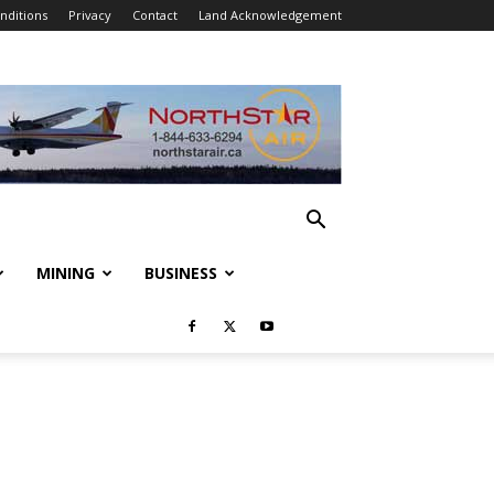
nditions
Privacy
Contact
Land Acknowledgement
MINING
BUSINESS