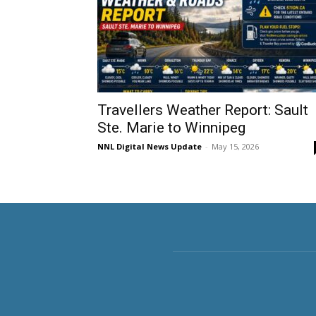
Travellers Weather Report: Sault
Ste. Marie to Winnipeg
NNL Digital News Update
-
May 15, 2026