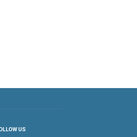
OLLOW US