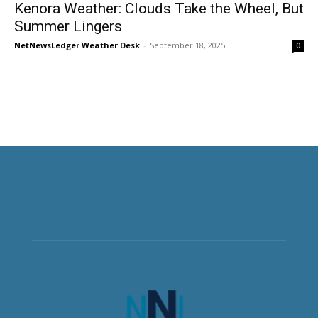
Kenora Weather: Clouds Take the Wheel, But
Summer Lingers
NetNewsLedger Weather Desk
-
September 18, 2025
0