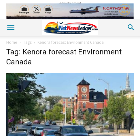
Advertisement
Home
Tags
Kenora forecast Environment Canada
Tag: Kenora forecast Environment
Canada