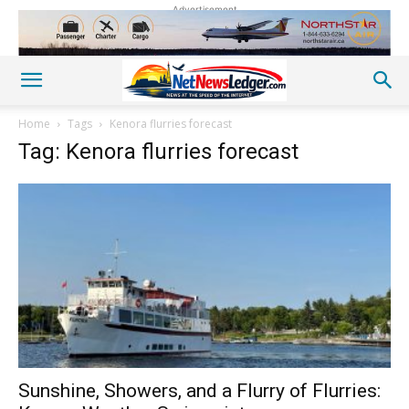
Advertisement
Home
Tags
Kenora flurries forecast
Tag: Kenora flurries forecast
Sunshine, Showers, and a Flurry of Flurries: