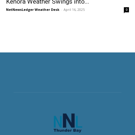
Kenora Weather Swings into...
NetNewsLedger Weather Desk
-
April 16, 2025
0