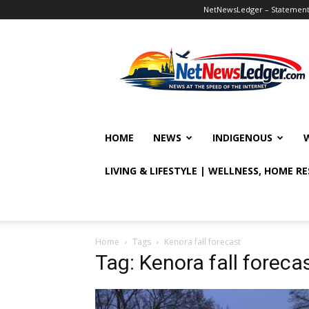
NetNewsLedger – Statement o
NetNewsLedger
HOME
NEWS
INDIGENOUS
LIVING & LIFESTYLE | WELLNESS, HOME R
Home
Tags
Kenora fall forecast
Tag: Kenora fall foreca