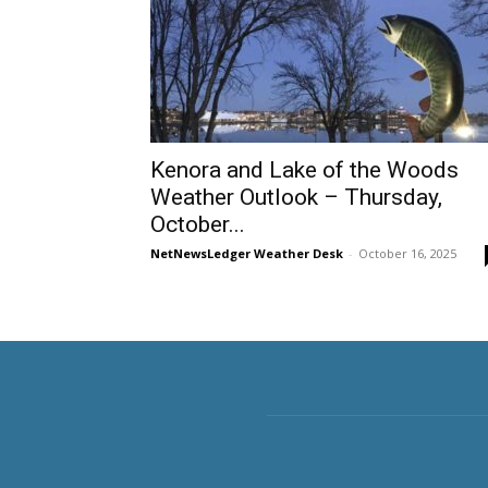
Kenora and Lake of the Woods
Weather Outlook – Thursday,
October...
NetNewsLedger Weather Desk
-
October 16, 2025