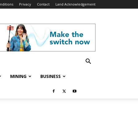
nditions
Privacy
Contact
Land Acknowledgement
MINING
BUSINESS