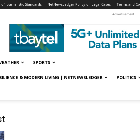
f Journalistic Standards
NetNewsLedger Policy on Legal Cases
Terms and Co
Advertisement
WEATHER
SPORTS
ESILIENCE & MODERN LIVING | NETNEWSLEDGER
POLITICS
st