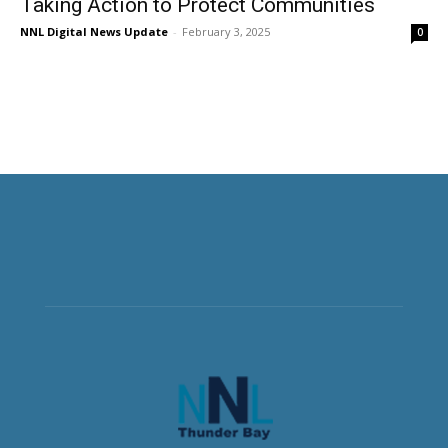
Taking Action to Protect Communities
NNL Digital News Update
-
February 3, 2025
0