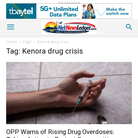
Advertisement
Home
Tags
Kenora drug crisis
Tag: Kenora drug crisis
OPP Warns of Rising Drug Overdoses: