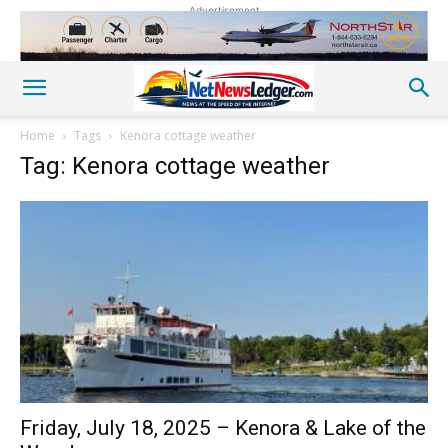
Advertisement
Home
Tags
Kenora cottage weather
Tag: Kenora cottage weather
Friday, July 18, 2025 – Kenora & Lake of the