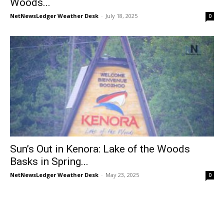
Woods...
NetNewsLedger Weather Desk
-
July 18, 2025
0
Sun’s Out in Kenora: Lake of the Woods
Basks in Spring...
NetNewsLedger Weather Desk
-
May 23, 2025
0