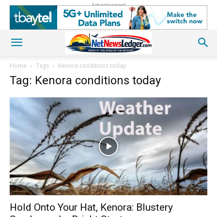
Advertisement
Home
Tags
Kenora conditions today
Tag: Kenora conditions today
Hold Onto Your Hat, Kenora: Blustery