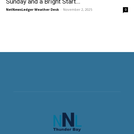
Sunday and a Bright Start...
NetNewsLedger Weather Desk
-
November 2, 2025
0