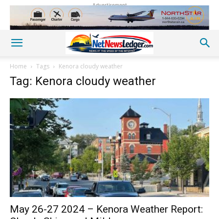
Advertisement
Home
Tags
Kenora cloudy weather
Tag: Kenora cloudy weather
May 26-27 2024 – Kenora Weather Report: