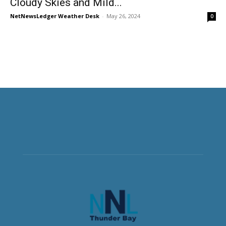
Cloudy Skies and Mild...
NetNewsLedger Weather Desk
-
May 26, 2024
0