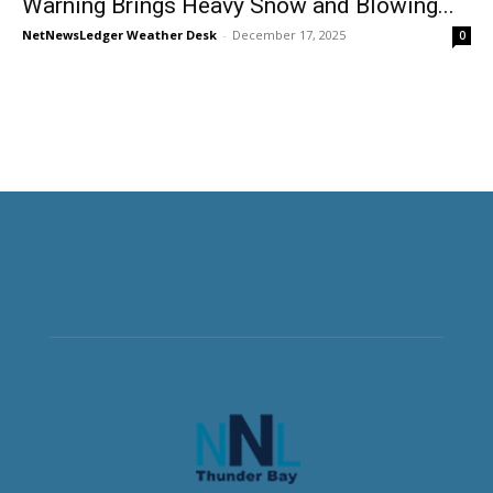
Warning Brings Heavy Snow and Blowing...
NetNewsLedger Weather Desk
-
December 17, 2025
0