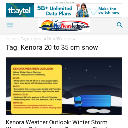
Advertisement
Home
Tags
Kenora 20 to 35 cm snow
Tag: Kenora 20 to 35 cm snow
Kenora Weather Outlook: Winter Storm