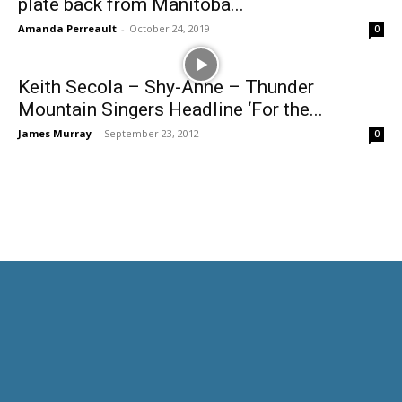
plate back from Manitoba...
Amanda Perreault
-
October 24, 2019
0
Keith Secola – Shy-Anne – Thunder
Mountain Singers Headline ‘For the...
James Murray
-
September 23, 2012
0