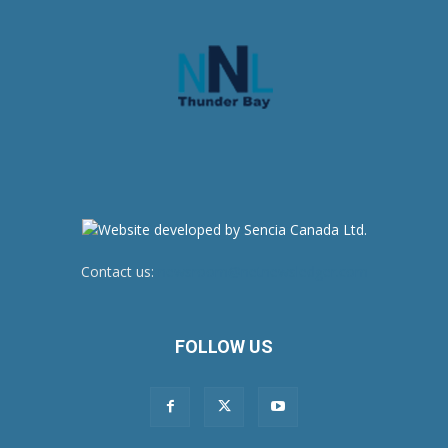
Contact us:
newsroom@netnewsledger.com
FOLLOW US