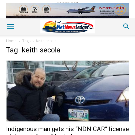
Advertisement
Home
Tags
Keith secola
Tag: keith secola
Indigenous man gets his “NDN CAR” license